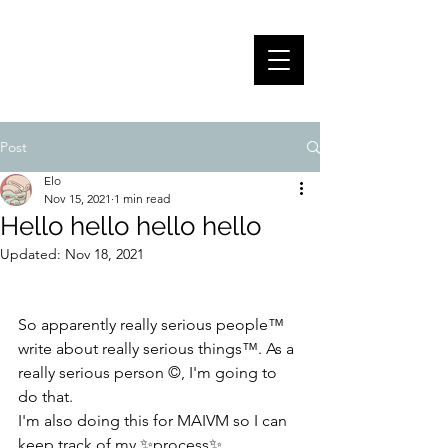
ELOÏSE FABRE -
PORTFOLIO
Post
Elo
Nov 15, 2021
1 min read
Hello hello hello hello
Updated:
Nov 18, 2021
So apparently really serious people™ 
write about really serious things™. As a 
really serious person ©, I'm going to 
do that. 
I'm also doing this for MAIVM so I can 
keep track of my ✨process✨.