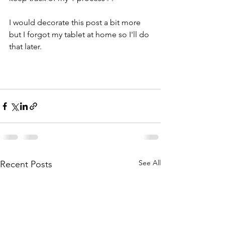
I would decorate this post a bit more 
but I forgot my tablet at home so I'll do 
that later.
See All
Recent Posts